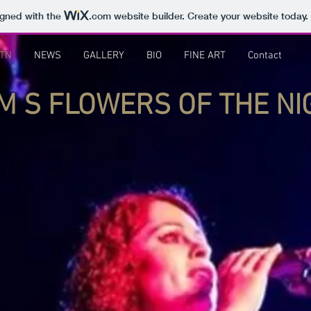
igned with the
.com
website builder. Create your website today.
TN
NEWS
GALLERY
BIO
FINE ART
Contact
O M S FLOWERS OF THE N