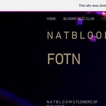
This site was des
HOME
BLOOMS JAZZ CLUB
FO
N A T B L O 
FOTN
N A T B L O O M S FLOWERS OF