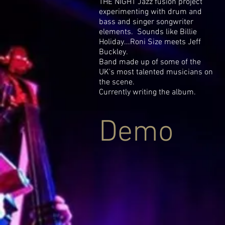
THE NIGHT Jazz fusion project
experimenting with drum and
bass and singer songwriter
elements. Sounds like Billie
Holiday...Roni Size meets Jeff
Buckley.
Band made up of some of the
UK's most talented musicians on
the scene.
Currently writing the album.
Demo