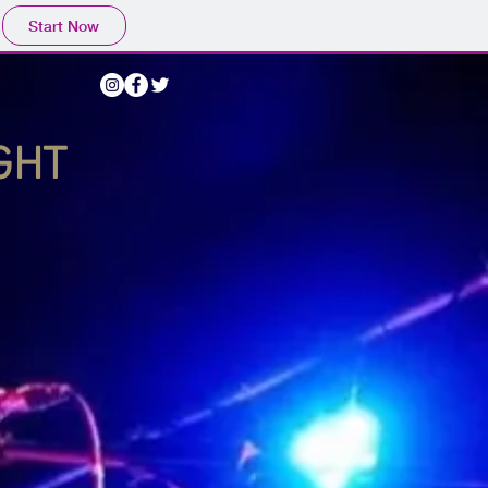
Start Now
IGHT